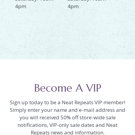
4pm
4pm
Become A VIP
Sign up today to be a Neat Repeats VIP member!
Simply enter your name and e-mail address and
you will received 50% off store-wide sale
notifications, VIP-only sale dates and Neat
Repeats news and information.