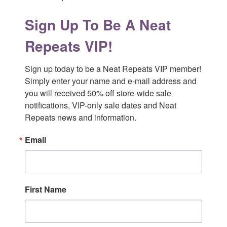
Sign Up To Be A Neat
Repeats VIP!
Sign up today to be a Neat Repeats VIP member! 
Simply enter your name and e-mail address and 
you will received 50% off store-wide sale 
notifications, VIP-only sale dates and Neat 
Repeats news and information.
Email
First Name