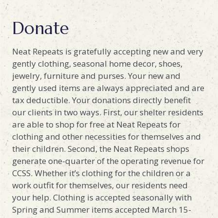
Donate
Neat Repeats is gratefully accepting new and very
gently clothing, seasonal home decor, shoes,
jewelry, furniture and purses. Your new and
gently used items are always appreciated and are
tax deductible. Your donations directly benefit
our clients in two ways. First, our shelter residents
are able to shop for free at Neat Repeats for
clothing and other necessities for themselves and
their children. Second, the Neat Repeats shops
generate one-quarter of the operating revenue for
CCSS. Whether it’s clothing for the children or a
work outfit for themselves, our residents need
your help. Clothing is accepted seasonally with
Spring and Summer items accepted March 15-