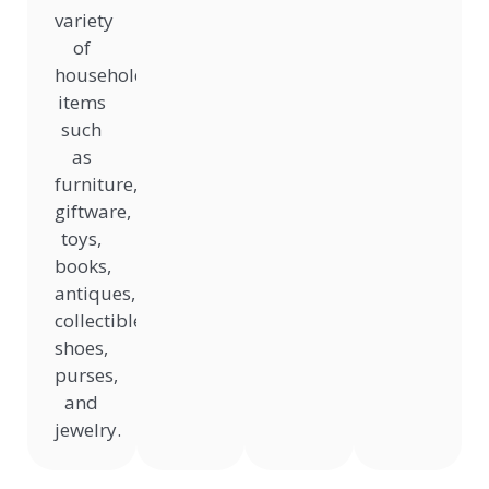
variety
of
household
items
such
as
furniture,
giftware,
toys,
books,
antiques,
collectibles,
shoes,
purses,
and
jewelry.