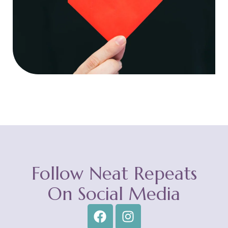
Follow Neat Repeats
On Social Media