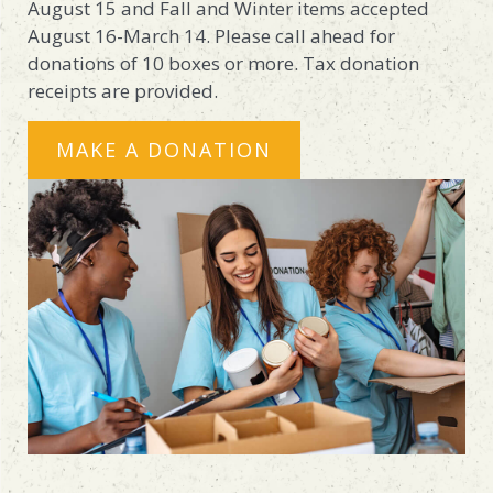
August 15 and Fall and Winter items accepted
August 16-March 14. Please call ahead for
donations of 10 boxes or more. Tax donation
receipts are provided.
MAKE A DONATION