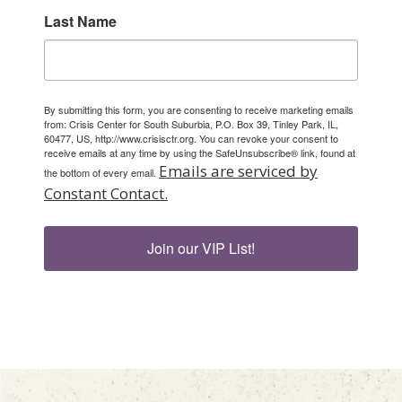
Last Name
By submitting this form, you are consenting to receive marketing emails
from: Crisis Center for South Suburbia, P.O. Box 39, Tinley Park, IL,
60477, US, http://www.crisisctr.org. You can revoke your consent to
receive emails at any time by using the SafeUnsubscribe® link, found at
Emails are serviced by
the bottom of every email.
Constant Contact.
Join our VIP List!