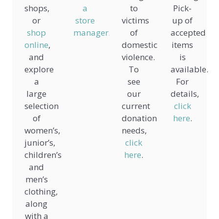
shops,
a
to
Pick-
or
store
victims
up of
shop
manager
.
of
accepted
online
,
domestic
items
and
violence.
is
explore
To
available.
a
see
For
large
our
details,
selection
current
click
of
donation
here
.
women’s,
needs,
junior’s,
click
children’s,
here
.
and
men’s
clothing,
along
with a