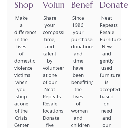
Shop
Volunteer
Benefit
Donate
Make
Share
Since
Neat
a
your
1986,
Repeats
difference
compassion,
your
Resale
in the
time,
purchases,
Furniture:
lives
and
donations,
New
of
talent
and
and
domestic
by
time
gently
violence
volunteering
have
used
victims
at one
been
furniture
when
of our
benefiting
is
you
Neat
the
accepted
shop
Repeats
lives
based
at one
Resale
of
on
of the
locations.
women
need
Crisis
Donate
and
and
Center
five
children
our