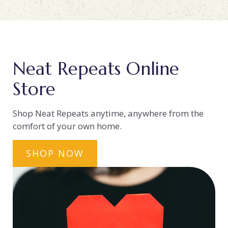
Neat Repeats Online
Store
Shop Neat Repeats anytime, anywhere from the
comfort of your own home.
SHOP NOW