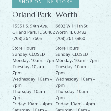
SHOP ONLINE STORE
Orland Park
Worth
15551 S. 94th Ave.
6602 W 111th St
Orland Park, IL 60462
Worth, IL 60482
(708) 364-7605
(708) 361-6860
Store Hours
Store Hours
Sunday: CLOSED
Sunday: CLOSED
Monday: 10am – 7pm
Monday: 10am – 7pm
Tuesday: 10 am –
Tuesday: 10am –
7pm
7pm
Wednesday: 10am –
Wednesday: 10am –
7pm
7pm
Thursday: 10am –
Thursday: 10am –
7pm
7pm
Friday: 10am – 4pm
Friday: 10am – 4pm
Saturday: 10am –
Saturday: 10am –