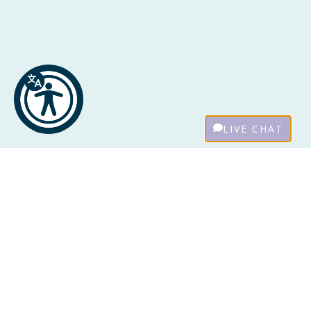
LIVE CHAT