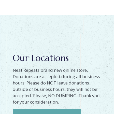
Our Locations
Neat Repeats brand new online store.
Donations are accepted during all business
hours. Please do NOT leave donations
outside of business hours, they will not be
accepted. Please, NO DUMPING. Thank you
for your consideration.