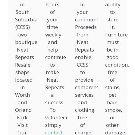
of
hours
in
ability
South
of
your
to
Suburbia
your
community.
store
(CCSS)
time
Proceeds
it.
two
weekly
from
Furniture
boutique
and
Neat
must
Neat
help
Repeats
be in
Repeats
continue
enable
good
Resale
to
CCSS
condition,
shops
make
to
free
located
Neat
provide
of
in
Repeats
comprehensive
stains,
Worth
a
services
pet
and
success.
and
hair,
Orland
To
clothing,
smoke,
Park.
volunteer,
free
or
Visit
simply
of
other
our
contact
charge,
damage.