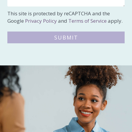
This site is protected by reCAPTCHA and the
Google
Privacy Policy
and
Terms of Service
apply.
SUBMIT