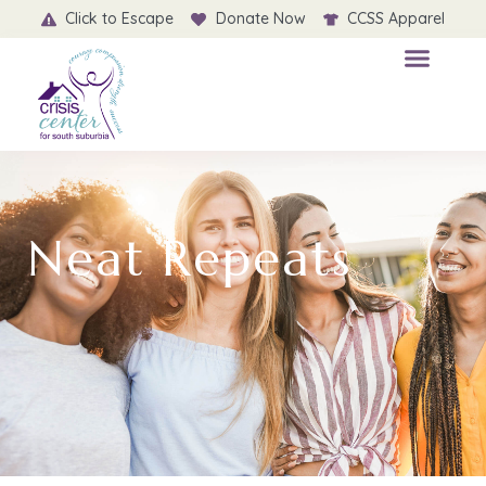
Click to Escape
Donate Now
CCSS Apparel
Neat Repeats