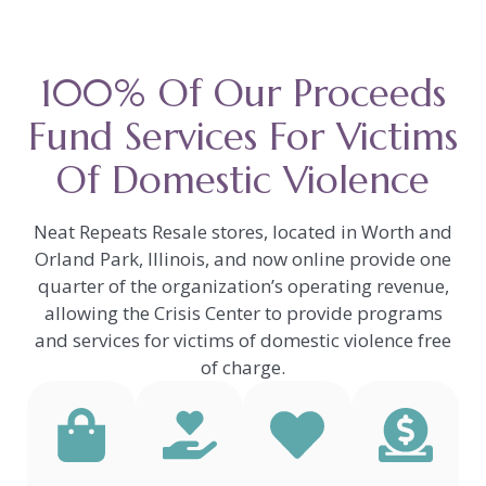
100% Of Our Proceeds
Fund Services For Victims
Of Domestic Violence
Neat Repeats Resale stores, located in Worth and
Orland Park, Illinois, and now online provide one
quarter of the organization’s operating revenue,
allowing the Crisis Center to provide programs
and services for victims of domestic violence free
of charge.