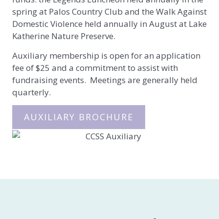
spring at Palos Country Club and the Walk Against
Domestic Violence held annually in August at Lake
Katherine Nature Preserve.
Auxiliary membership is open for an application
fee of $25 and a commitment to assist with
fundraising events. Meetings are generally held
quarterly.
AUXILIARY BROCHURE