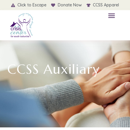
Click to Escape
Donate Now
CCSS Apparel
CCSS Auxiliary