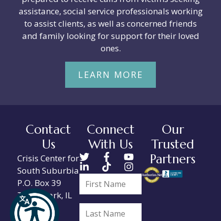
assistance, social service professionals working
to assist clients, as well as concerned friends
and family looking for support for their loved
ones.
LEARN MORE
Contact
Connect
Our
Us
With Us
Trusted
Partners
Crisis Center for
South Suburbia
P.O. Box 39
Tinley Park, IL
60477