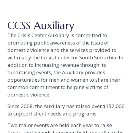
CCSS Auxiliary
The Crisis Center Auxiliary is committed to
promoting public awareness of the issue of
domestic violence and the services provided to
victims by the Crisis Center for South Suburbia. In
addition to increasing revenue through its
fundraising events, the Auxiliary provides
opportunities for men and women to share their
common commitment to helping victims of
domestic violence.
Since 2008, the Auxiliary has raised over $152,000
to support client needs and programs.
Two major events are held each year to raise
funds: the Legends Luncheon held annually in the