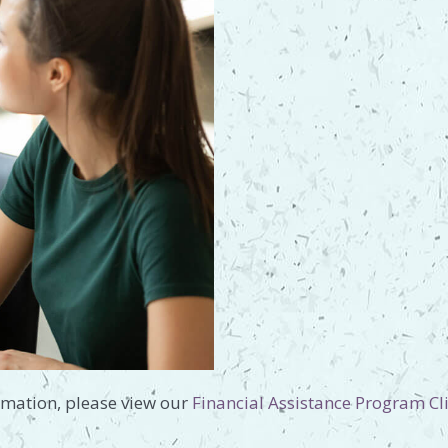
rmation, please view our
Financial Assistance Program Cli