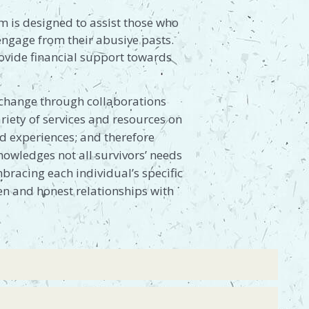
m is designed to assist those who
sengage from their abusive pasts.
rovide financial support towards
l change through collaborations
riety of services and resources on
and experiences; and therefore
owledges not all survivors’ needs
bracing each individual’s specific
pen and honest relationships with