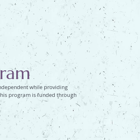
gram
 independent while providing
. This program is funded through