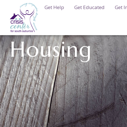
Get Help
Get Educated
Get I
Housing