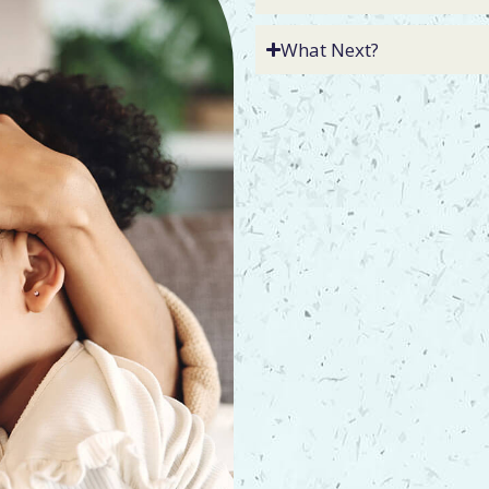
What Next?