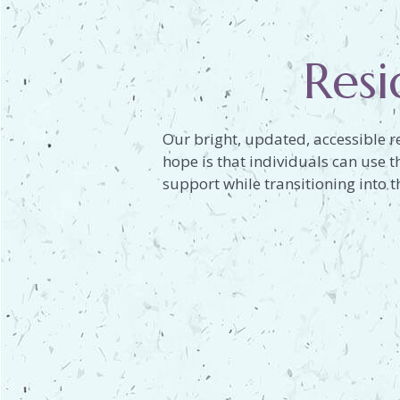
Resi
Our bright, updated, accessible r
hope is that individuals can use 
support while transitioning into th