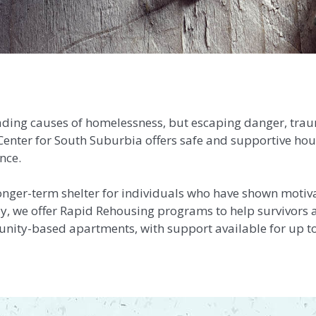
eading causes of homelessness, but escaping danger, tra
is Center for South Suburbia offers safe and supportive ho
nce.
onger-term
shelter for individuals who have shown motiv
lly, we offer Rapid Rehousing programs to help survivors a
unity-based apartments, with support available for up t