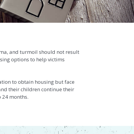
uma, and turmoil should not result
using options to help victims
ation to obtain housing but face
nd their children continue their
o 24 months.