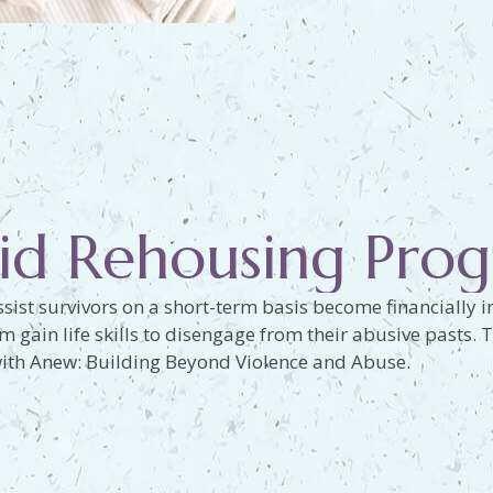
id Rehousing Pro
sist survivors on a short-term basis become financially
em gain life skills to disengage from their abusive pasts
ith Anew: Building Beyond Violence and Abuse.