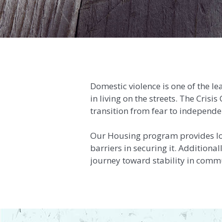
Domestic violence is one of the l
in living on the streets. The Cris
transition from fear to independe
Our Housing program provides l
barriers in securing it. Additiona
journey toward stability in comm