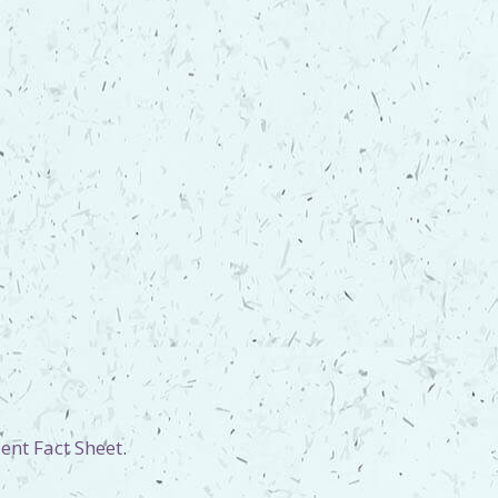
ent Fact Sheet
.