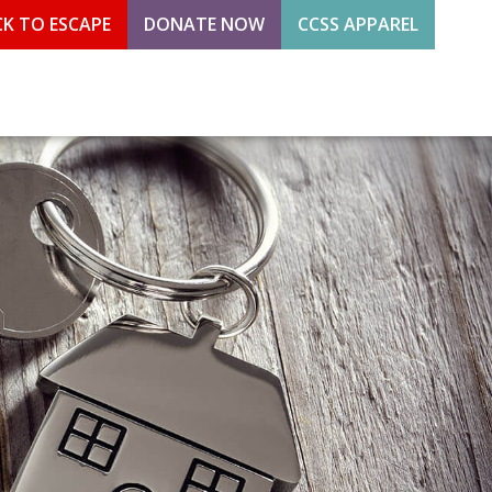
CK TO ESCAPE
DONATE NOW
CCSS APPAREL