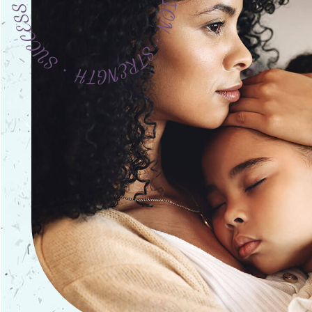
URAGE ∙ COMPASSION ∙ STRENGTH ∙ SUCCESS