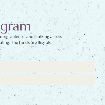
rogram
ting violence, and stalking access
aling. The funds are flexible,