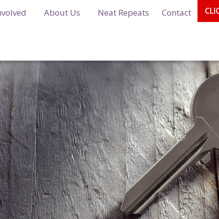
CLI
nvolved
About Us
Neat Repeats
Contact