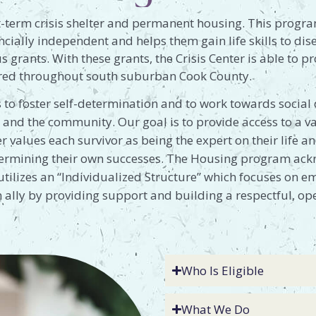
-term crisis shelter and permanent housing. This progra
ncially independent and helps them gain life skills to di
 grants. With these grants, the Crisis Center is able to p
tered throughout south suburban Cook County.
 to foster self-determination and to work towards socia
 and the community. Our goal is to provide access to a va
er values each survivor as being the expert on their life 
etermining their own successes. The Housing program ackn
utilizes an “Individualized Structure” which focuses on em
an ally by providing support and building a respectful, o
Who Is Eligible
What We Do