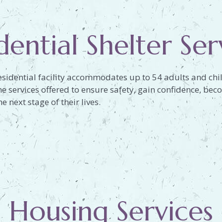
dential Shelter Ser
esidential facility accommodates up to 54 adults and chil
the services offered to ensure safety, gain confidence, 
e next stage of their lives.
Housing Services