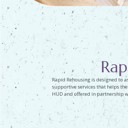
Rap
Rapid Rehousing is designed to as
supportive services that helps th
HUD and offered in partnership w