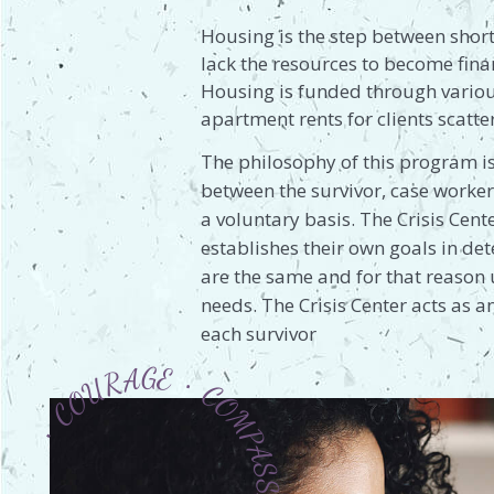
Housing is the step between short
lack the resources to become fina
Housing is funded through various
apartment rents for clients scat
The philosophy of this program is
between the survivor, case worker
a voluntary basis. The Crisis Cent
establishes their own goals in d
are the same and for that reason 
needs. The Crisis Center acts as 
each survivor