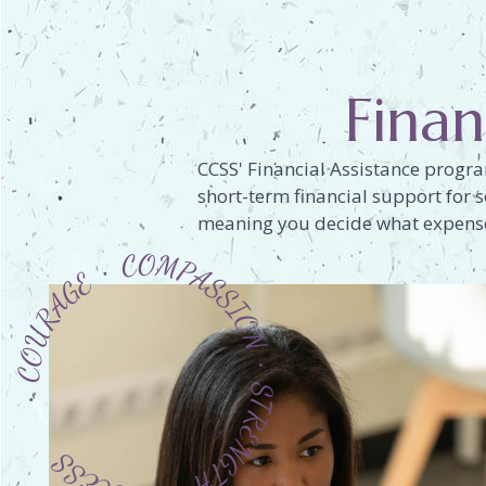
Finan
CCSS' Financial Assistance progra
short-term financial support for s
meaning you decide what expenses
 COURAGE ∙ COMPASSION ∙ STRENGTH ∙ SUCCESS