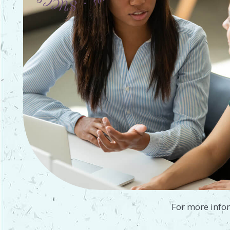
For more info