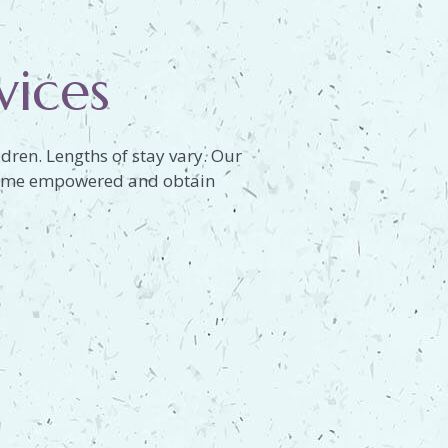
vices
dren. Lengths of stay vary. Our
become empowered and obtain