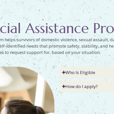
cial Assistance P
m helps survivors of domestic violence, sexual assault, da
elf-identified needs that promote safety, stability, and he
 to request support for, based on your situation.
Who Is Eligible
How do I apply?