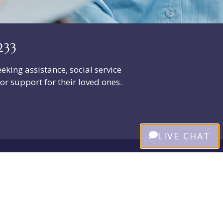
233
eeking assistance, social service
or support for their loved ones.
LIVE CHAT
Our Trusted Partners