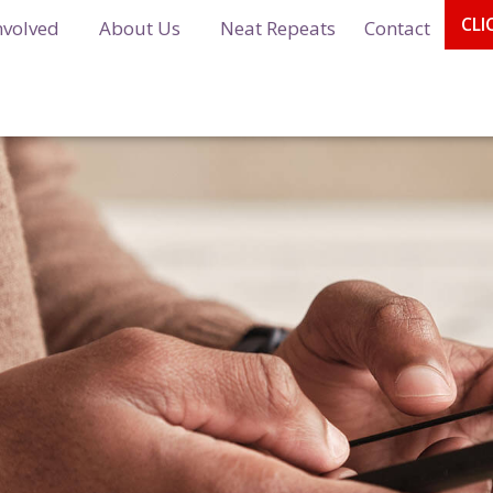
CLI
nvolved
About Us
Neat Repeats
Contact