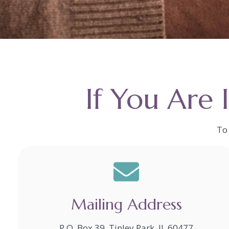
If You Are 
To 
Mailing Address
P.O. Box 39, Tinley Park, IL 60477