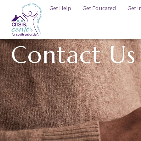
Get Help
Get Educated
Get I
Contact Us