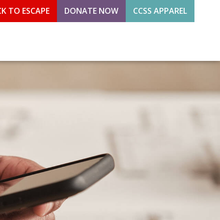
CK TO ESCAPE
DONATE NOW
CCSS APPAREL