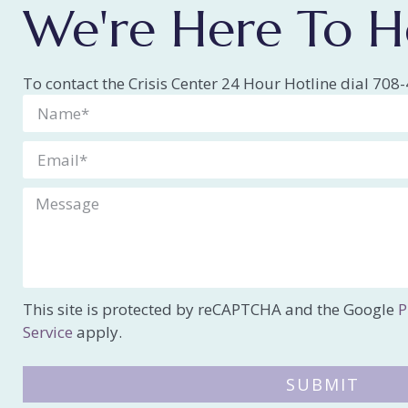
We're Here To H
To contact the Crisis Center 24 Hour Hotline dial 70
This site is protected by reCAPTCHA and the Google
P
Service
apply.
SUBMIT